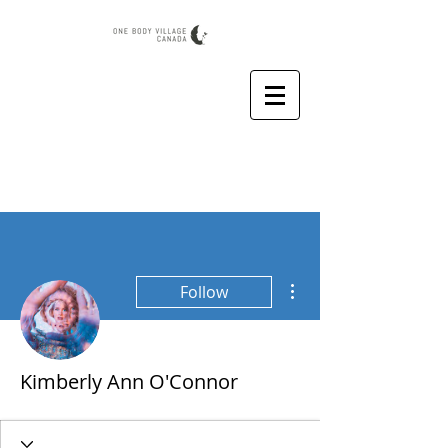
More actions
Follow
Kimberly Ann O'Connor