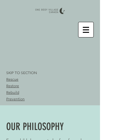
SKIP TO SECTION
Rescue
Restore
Rebuild
Prevention
OUR PHILOSOPHY