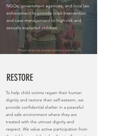
NGOs, government agencies, and local law
enforcement to provide crisis intervention
and case management to high-risk and
sexually exploited children.
*Photo does not portray victims or survivors.
RESTORE
To help child victims regain their human
dignity and restore their self-esteem, we
provide confidential shelter in a peaceful
and safe environment where they are
treated with the utmost dignity and
respect. We value active participation from