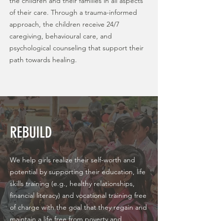
the children and their families in all aspects
of their care. Through a trauma-informed
approach, the children receive 24/7
caregiving, behavioural care, and
psychological counseling that support their
path towards healing.
REBUILD
We help girls realize their self-worth and
potential by supporting their education, life
skills training (e.g., healthy relationships,
financial literacy) and vocational training free
of charge with the goal that they regain and
maintain a life free from poverty and