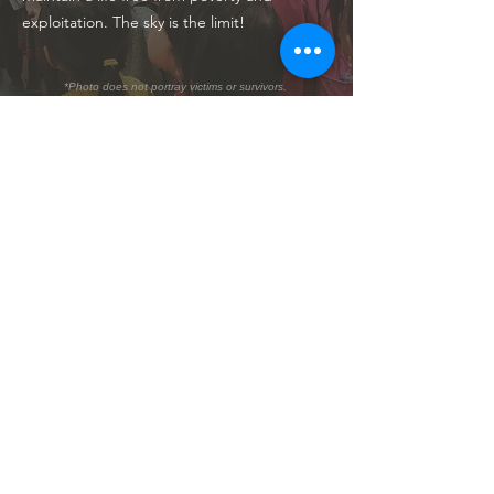
exploitation. The sky is the limit!
*Photo does not portray victims or survivors.
PREVENTION
We combat child sexual abuse and
exploitation by delivering education and
workshops related to child protection in
high-risk communities throughout Vietnam
and Cambodia. We actively participate in
local and national conferences, news, and
media appearances to raise our voice for
children everywhere.