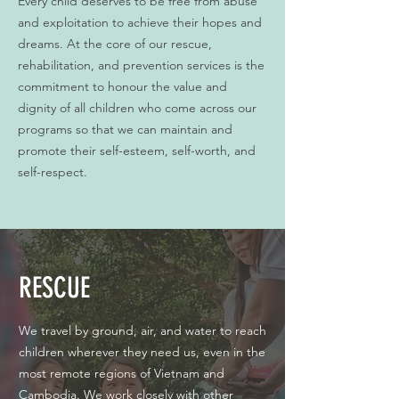
Every child deserves to be free from abuse
and exploitation to achieve their hopes and
dreams. At the core of our rescue,
rehabilitation, and prevention services is the
commitment to honour the value and
dignity of all children who come across our
programs so that we can maintain and
promote their self-esteem, self-worth, and
self-respect.
RESCUE
We travel by ground, air, and water to reach
children wherever they need us, even in the
most remote regions of Vietnam and
Cambodia. We work closely with other