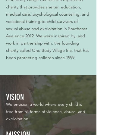
charity that provides shelter, education,
medical care, psychological counseling, and
vocational training to child survivors of
sexual abuse and exploitation in Southeast
Asia since 2012. We were inspired by, and
work in partnership with, the founding
charity called One Body Village Inc. that has
been protecting children since 1999.
VISION
We envision a world where every child is
free from all forms of violence, abuse, and
exploitation.
MISSION