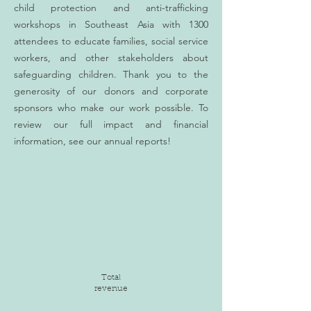
child protection and anti-trafficking
workshops in Southeast Asia with 1300
attendees to educate families, social service
workers, and other stakeholders about
safeguarding children. Thank you to the
generosity of our donors and corporate
sponsors who make our work possible. To
review our full impact and financial
information, see our annual reports!
Total
revenue