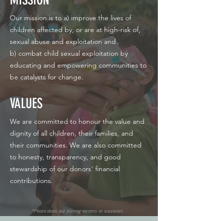
Our mission is to a) improve the lives of
children affected by, or are at high-risk of,
sexual abuse and exploitation and
b) combat child sexual exploitation by
educating and empowering communities to
be catalysts for change.
VALUES
We are committed to honour the value and
dignity of all children, their families, and
their communities. We are also committed
to honesty, transparency, and good
stewardship of our donors' financial
contributions.
*Photo does not portray victims or survivors.