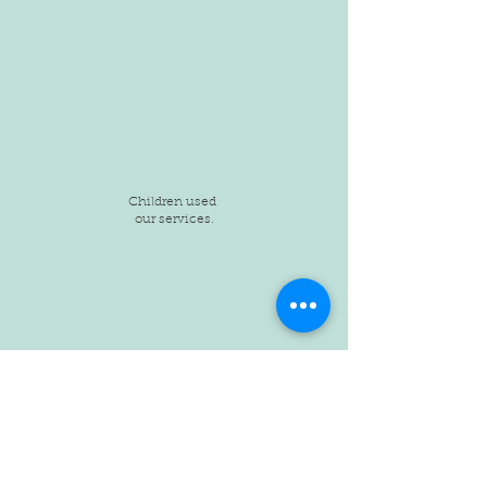
Children used
our services.
Children provided
safe shelter