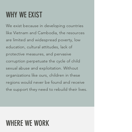
WHY WE EXIST
We exist because in developing countries
like Vietnam and Cambodia, the resources
are limited and widespread poverty, low
education, cultural attitudes, lack of
protective measures, and pervasive
corruption perpetuate the cycle of child
sexual abuse and exploitation. Without
organizations like ours, children in these
regions would never be found and receive
the support they need to rebuild their lives.
WHERE WE WORK