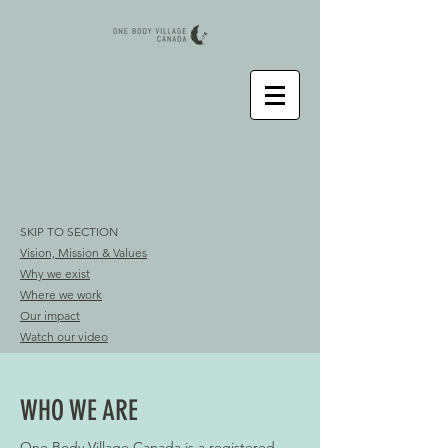
SKIP TO SECTION
Vision, Mission & Values
Why we exist
Where we work
Our impact
Watch our video
WHO WE ARE
One Body Village Canada is a registered