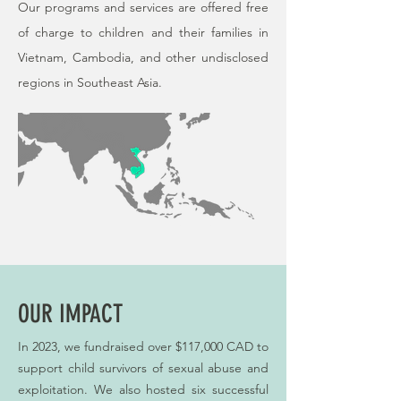
Our programs and services are offered free
of charge to children and their families in
Vietnam, Cambodia, and other undisclosed
regions in Southeast Asia.
OUR IMPACT
In 2023, we fundraised over $117,000 CAD to
support child survivors of sexual abuse and
exploitation. We also hosted six successful