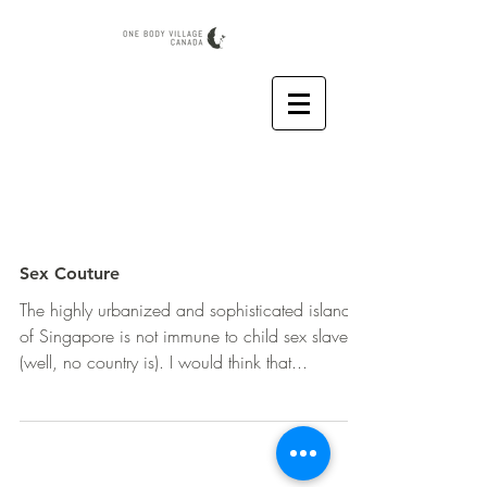
Sex Couture
The highly urbanized and sophisticated island
of Singapore is not immune to child sex slavery
(well, no country is). I would think that...