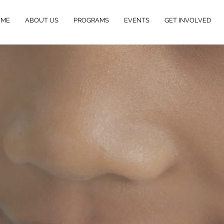
OME
ABOUT US
PROGRAMS
EVENTS
GET INVOLVED