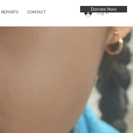
Donate Now
Log In
REPORTS
CONTACT