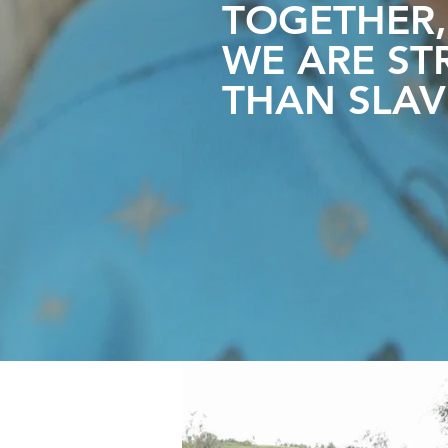
TOGETHER,
WE ARE
ST
THAN SLAV