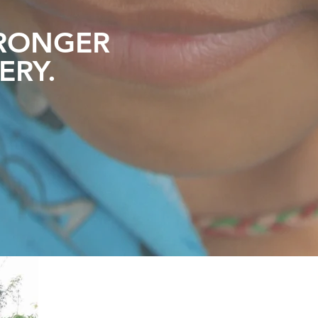
RONGER
ERY
.