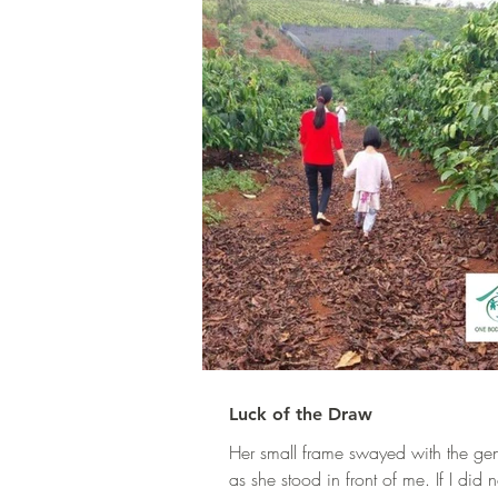
Luck of the Draw
Her small frame swayed with the gen
as she stood in front of me. If I did