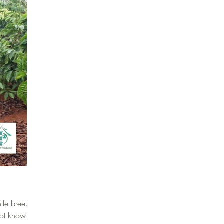
tle breeze
 not know