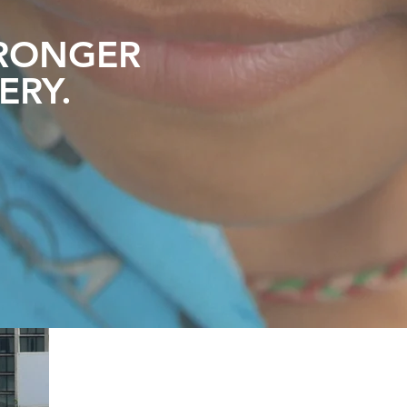
RONGER
ERY
.