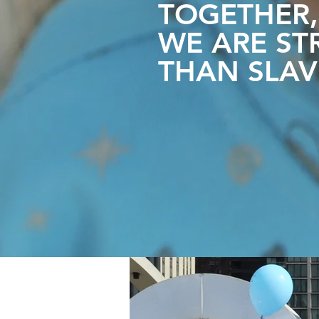
TOGETHER,
WE ARE
ST
THAN SLAV