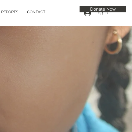
Donate Now
Log In
REPORTS
CONTACT