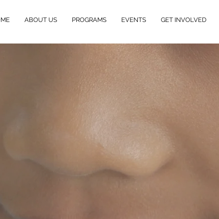
OME
ABOUT US
PROGRAMS
EVENTS
GET INVOLVED