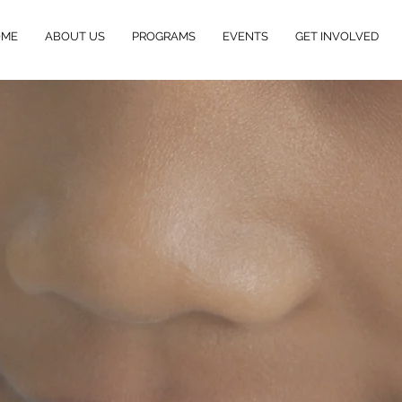
OME
ABOUT US
PROGRAMS
EVENTS
GET INVOLVED