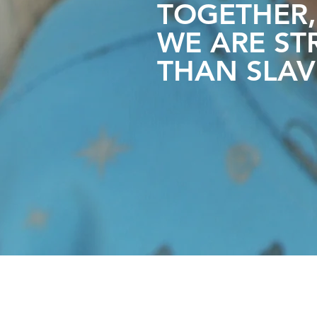
TOGETHER,
WE ARE
ST
THAN SLAV