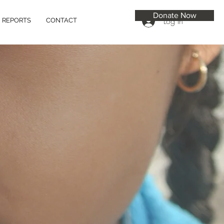
Donate Now
Log In
REPORTS
CONTACT