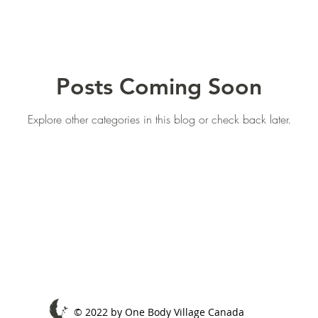
Posts Coming Soon
Explore other categories in this blog or check back later.
© 2022 by One Body Village Canada