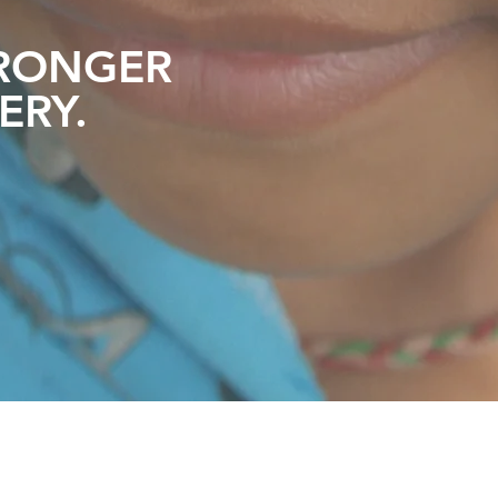
RONGER
ERY
.