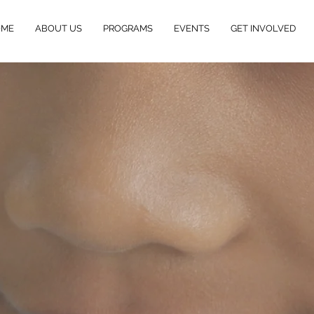
OME
ABOUT US
PROGRAMS
EVENTS
GET INVOLVED