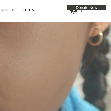
Donate Now
Log In
REPORTS
CONTACT