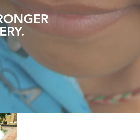
RONGER
ERY
.