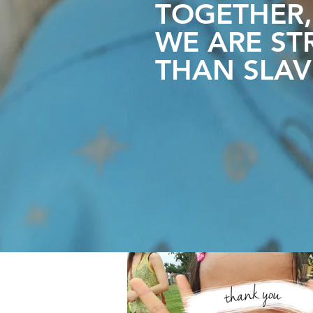
TOGETHER,
WE ARE
ST
THAN SLAV