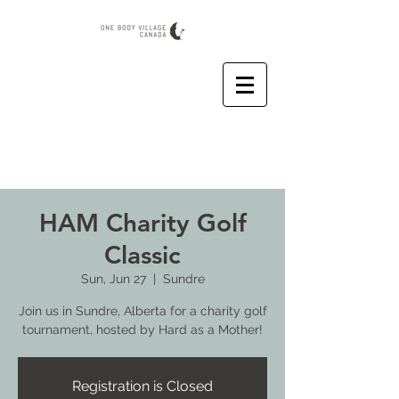
HAM Charity Golf
Classic
Sun, Jun 27
  |  
Sundre
Join us in Sundre, Alberta for a charity golf
tournament, hosted by Hard as a Mother!
Registration is Closed