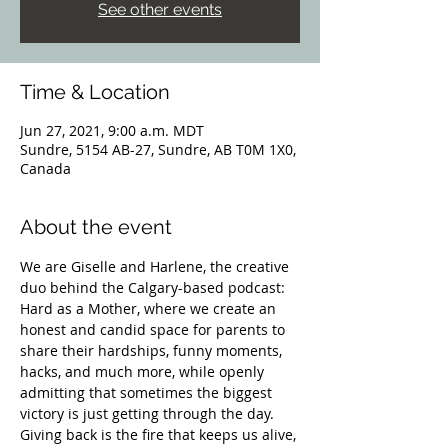
See other events
Time & Location
Jun 27, 2021, 9:00 a.m. MDT
Sundre, 5154 AB-27, Sundre, AB T0M 1X0,
Canada
About the event
We are Giselle and Harlene, the creative 
duo behind the Calgary-based podcast: 
Hard as a Mother, where we create an 
honest and candid space for parents to 
share their hardships, funny moments, 
hacks, and much more, while openly 
admitting that sometimes the biggest 
victory is just getting through the day. 
Giving back is the fire that keeps us alive, 