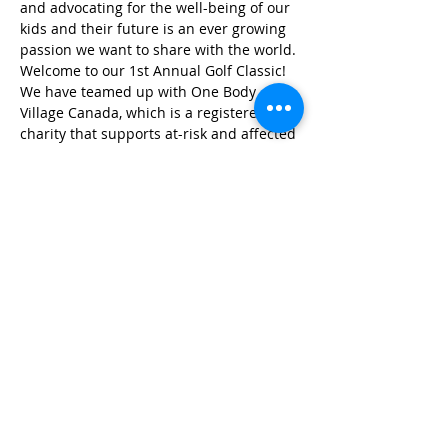
and advocating for the well-being of our 
kids and their future is an ever growing 
passion we want to share with the world.
Welcome to our 1st Annual Golf Classic! 
We have teamed up with One Body 
Village Canada, which is a registered 
charity that supports at-risk and affected 
children of sexual abuse and 
exploitation in Southeast Asia. Your 
participation in HAM's Charity Golf 
Classic will provide vulnerable children 
shelter, education, medical care, 
psychological counseling and vocational 
training so that they can rebuild their 
lives and reach for the stars.
Share this event