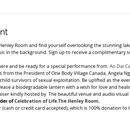
nt
Henley Room and find yourself overlooking the stunning lake
ic in the background. Sign up to receive a complimentary se
ere and be ready for a special performance from 
Ao Dai C
 from the President of One Body Village Canada, Angela N
child survivors of sexual exploitation. Be uplifted as the ev
elease a biodegradable lantern with a wish for love and heali
aiser kindly hosted by 
 The beautiful venue and audio visual
er of 
Celebration of Life.
The Henley Room. 
r (cash or credit card accepted), which is 100% donation t