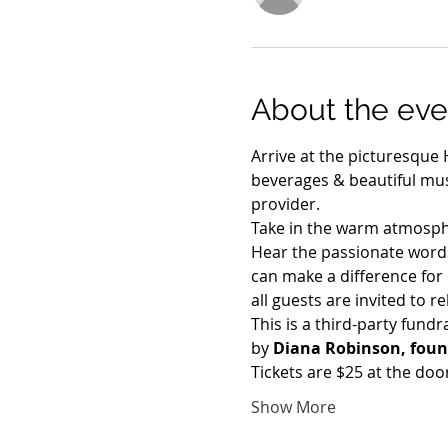
About the eve
Arrive at the picturesque 
beverages & beautiful mus
provider. 
Take in the warm atmosph
Hear the passionate words
can make a difference for 
all guests are invited to r
This is a third-party fundr
by 
Diana Robinson, found
Tickets are $25 at the doo
Show More