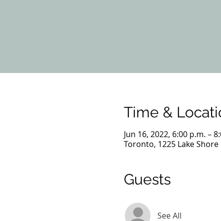
Time & Locati
Jun 16, 2022, 6:00 p.m. – 8
Toronto, 1225 Lake Shore
Guests
See All