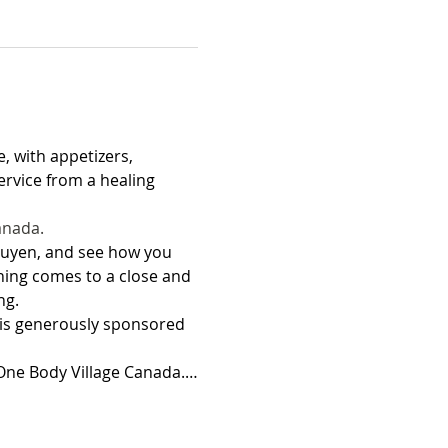
, with appetizers, 
rvice from a healing 
anada.
guyen, and see how you 
ening comes to a close and 
ng. 
 is generously sponsored 
o One Body Village Canada.…