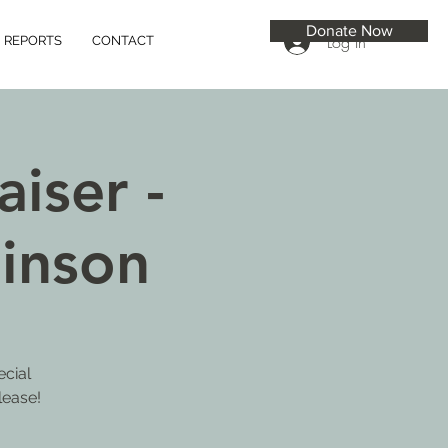
Donate Now
Log In
REPORTS
CONTACT
iser -
inson
ecial
lease!