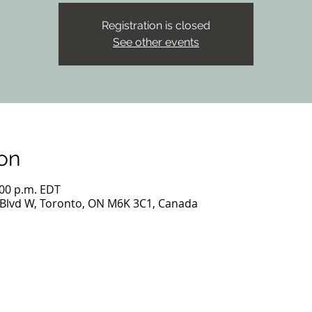
Registration is closed
See other events
on
:00 p.m. EDT
 Blvd W, Toronto, ON M6K 3C1, Canada