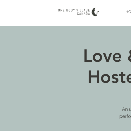
H
Love 
Host
An u
perfo