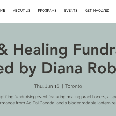
OME
ABOUT US
PROGRAMS
EVENTS
GET INVOLVED
& Healing Fundra
ed by Diana Rob
Thu, Jun 16
  |  
Toronto
plifting fundraising event featuring healing practitioners, a sp
rmance from Ao Dai Canada, and a biodegradable lantern re