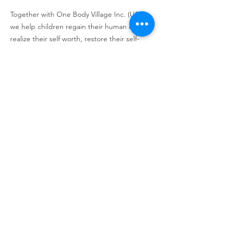
Together with One Body Village Inc. (USA),
we help children regain their human dignity,
realize their self worth, restore their self-
esteem, and rebuild their lives!
CRA Registration No. 776896524RR0001
GENEROUSLY SPONSORED BY
OUR PARTNERS