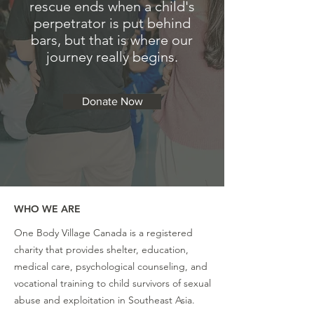
rescue ends when a child's
perpetrator is put behind
bars, but that is where our
journey really begins.
Donate Now
WHO WE ARE
One Body Village Canada is a registered
charity that provides shelter, education,
medical care, psychological counseling, and
vocational training to child survivors of sexual
abuse and exploitation in Southeast Asia.