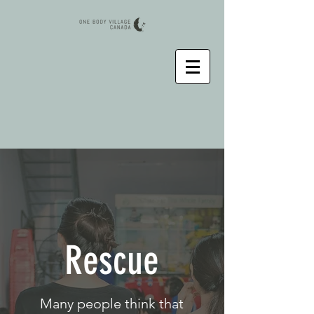
Rescue
Many people think that