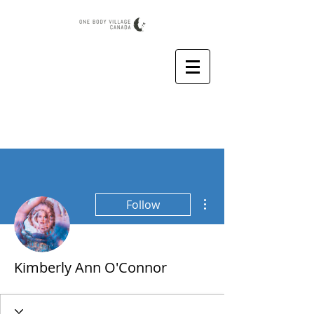
More actions
Follow
Kimberly Ann O'Connor