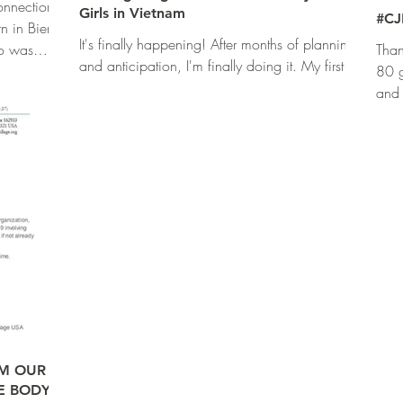
nnection
Girls in Vietnam
#CJ
n in Bien
It's finally happening! After months of planning
wo was
Than
and anticipation, I'm finally doing it. My first
80 g
time ever, teaching a self defense...
and 
that.
OM OUR
E BODY