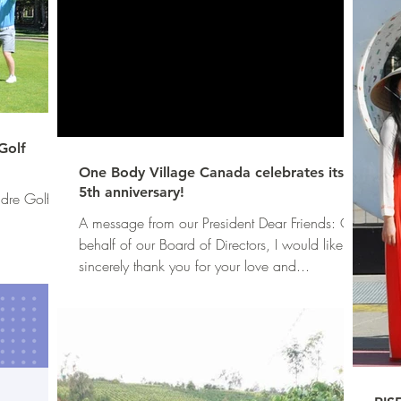
Golf
One Body Village Canada celebrates its
5th anniversary!
dre Golf
A message from our President Dear Friends: On
behalf of our Board of Directors, I would like to
sincerely thank you for your love and...