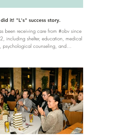
did it! "L's" success story.
has been receiving care from #obv since
, including shelter, education, medical
, psychological counseling, and
tional...