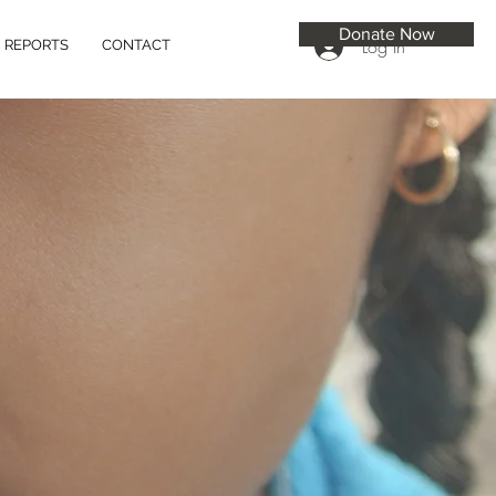
Donate Now
Log In
REPORTS
CONTACT