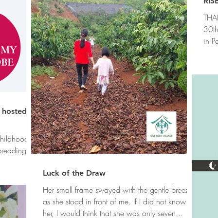
RIS
THAN
30th
in P
of...
, hosted by
 childhood
preading
Luck of the Draw
Her small frame swayed with the gentle breeze
as she stood in front of me. If I did not know
her, I would think that she was only seven...