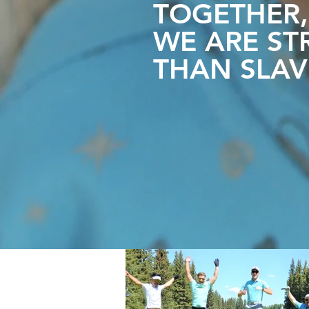
TOGETHER,
WE ARE
ST
THAN SLAV