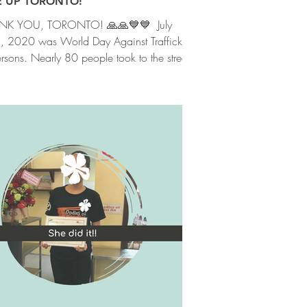
E UP TORONTO!
K YOU, TORONTO! ⁣🙏🙏💙💙 ⁣ July
, 2020 was World Day Against Trafficking
ersons. Nearly 80 people took to the streets