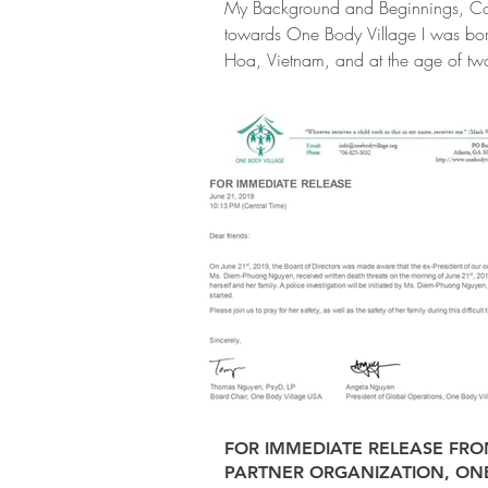
My Background and Beginnings, Co
towards One Body Village I was bor
Hoa, Vietnam, and at the age of t
almost...
FOR IMMEDIATE RELEASE FR
PARTNER ORGANIZATION, ON