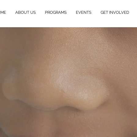
OME
ABOUT US
PROGRAMS
EVENTS
GET INVOLVED