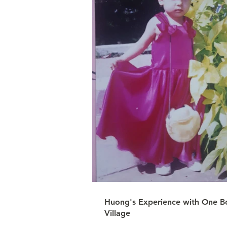
Huong's Experience with One B
Village