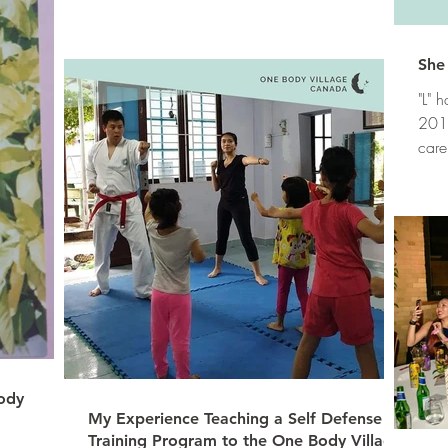
She 
"L" 
2012
care
voca
ody
My Experience Teaching a Self Defense
Training Program to the One Body Village