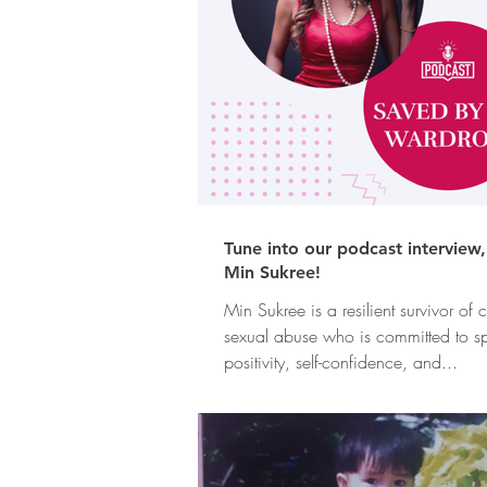
Tune into our podcast interview
Min Sukree!
Min Sukree is a resilient survivor of
sexual abuse who is committed to s
positivity, self-confidence, and...