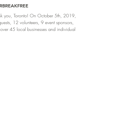
RBREAKFREE
k you, Toronto! On October 5th, 2019,
uests, 12 volunteers, 9 event sponsors,
over 45 local businesses and individuals
..