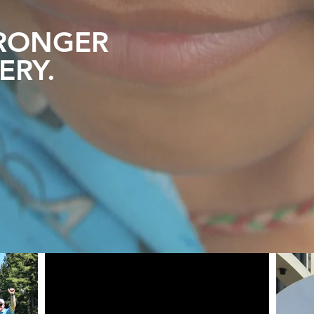
RONGER
ERY
.