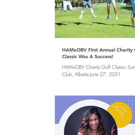
HAMxOBV First Annual Charity 
Classic Was A Success!
HAMxOBV Charity Golf Classic Sun
Club, Alberta June 27, 2021