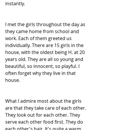
instantly.
I met the girls throughout the day as 
they came home from school and 
work. Each of them greeted us 
individually. There are 15 girls in the 
house, with the oldest being H. at 20 
years old. They are all so young and 
beautiful, so innocent, so playful. I 
often forget why they live in that 
house. 
What I admire most about the girls 
are that they take care of each other. 
They look out for each other. They 
serve each other food first. They do 
each other's hair. It's quite a warm 