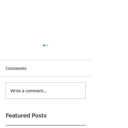
Comments
RISE UP TORONT
Write a comment...
One Body Village Canada
celebrates its 5th
anniversary!
Featured Posts