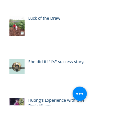
Luck of the Draw
She did it! "L's" success story.
Huong's Experience with One
Body Village