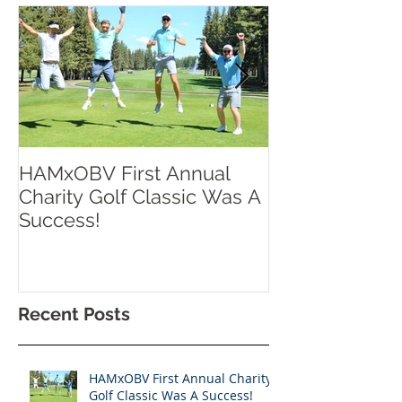
HAMxOBV First Annual
RISE UP TOR
Charity Golf Classic Was A
Success!
Recent Posts
HAMxOBV First Annual Charity
Golf Classic Was A Success!