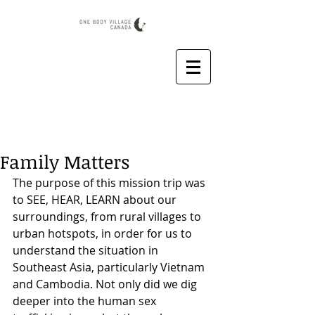
Family Matters
The purpose of this mission trip was 
to SEE, HEAR, LEARN about our 
surroundings, from rural villages to 
urban hotspots, in order for us to 
understand the situation in 
Southeast Asia, particularly Vietnam 
and Cambodia. Not only did we dig 
deeper into the human sex 