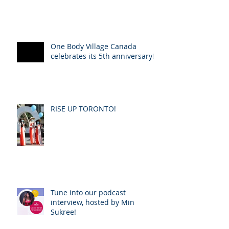
One Body Village Canada
celebrates its 5th anniversary!
RISE UP TORONTO!
Tune into our podcast
interview, hosted by Min
Sukree!