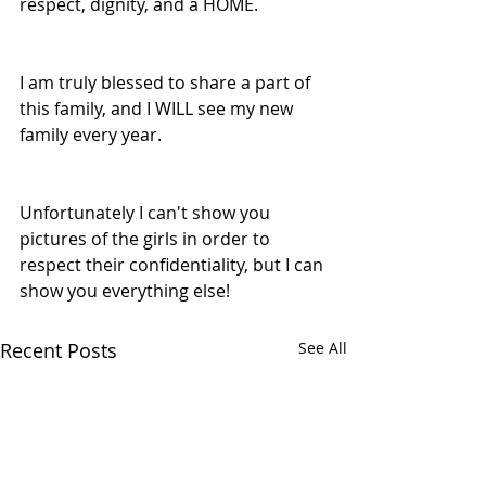
respect, dignity, and a HOME. 
I am truly blessed to share a part of 
this family, and I WILL see my new 
family every year. 
Unfortunately I can't show you 
pictures of the girls in order to 
respect their confidentiality, but I can 
show you everything else! 
Recent Posts
See All