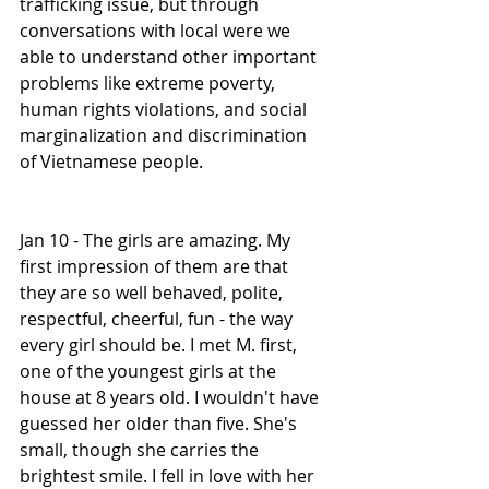
trafficking issue, but through 
conversations with local were we 
able to understand other important 
problems like extreme poverty, 
human rights violations, and social 
marginalization and discrimination 
of Vietnamese people. 
Jan 10 - The girls are amazing. My 
first impression of them are that 
they are so well behaved, polite, 
respectful, cheerful, fun - the way 
every girl should be. I met M. first, 
one of the youngest girls at the 
house at 8 years old. I wouldn't have 
guessed her older than five. She's 
small, though she carries the 
brightest smile. I fell in love with her 