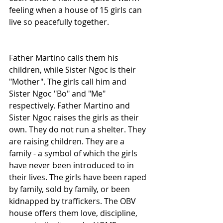
feeling when a house of 15 girls can 
live so peacefully together.
Father Martino calls them his 
children, while Sister Ngoc is their 
"Mother". The girls call him and 
Sister Ngoc "Bo" and "Me" 
respectively. Father Martino and 
Sister Ngoc raises the girls as their 
own. They do not run a shelter. They 
are raising children. They are a 
family - a symbol of which the girls 
have never been introduced to in 
their lives. The girls have been raped 
by family, sold by family, or been 
kidnapped by traffickers. The OBV 
house offers them love, discipline, 