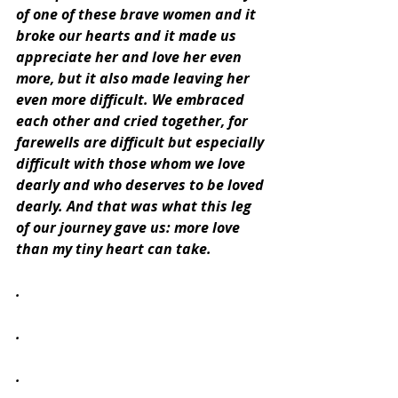
of one of these brave women and it 
broke our hearts and it made us 
appreciate her and love her even 
more, but it also made leaving her 
even more difficult. We embraced 
each other and cried together, for 
farewells are difficult but especially 
difficult with those whom we love 
dearly and who deserves to be loved 
dearly. And that was what this leg 
of our journey gave us: more love 
than my tiny heart can take.
.
.
.