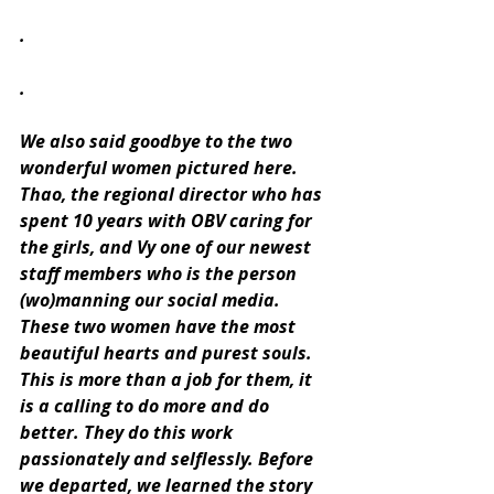
.
.
We also said goodbye to the two 
wonderful women pictured here. 
Thao, the regional director who has 
spent 10 years with OBV caring for 
the girls, and Vy one of our newest 
staff members who is the person 
(wo)manning our social media. 
These two women have the most 
beautiful hearts and purest souls. 
This is more than a job for them, it 
is a calling to do more and do 
better. They do this work 
passionately and selflessly. Before 
we departed, we learned the story 