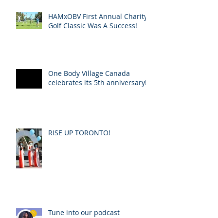
HAMxOBV First Annual Charity
Golf Classic Was A Success!
One Body Village Canada
celebrates its 5th anniversary!
RISE UP TORONTO!
Tune into our podcast