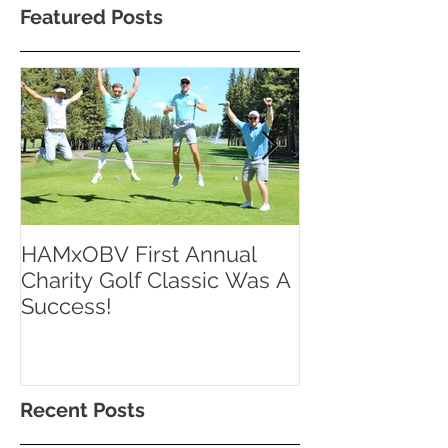
Featured Posts
HAMxOBV First Annual
RISE UP TOR
Charity Golf Classic Was A
Success!
Recent Posts