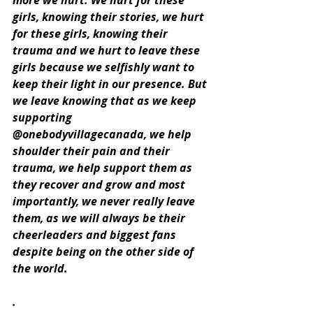
more we hurt. We hurt for these 
girls, knowing their stories, we hurt 
for these girls, knowing their 
trauma and we hurt to leave these 
girls because we selfishly want to 
keep their light in our presence. But 
we leave knowing that as we keep 
supporting 
@onebodyvillagecanada, we help 
shoulder their pain and their 
trauma, we help support them as 
they recover and grow and most 
importantly, we never really leave 
them, as we will always be their 
cheerleaders and biggest fans 
despite being on the other side of 
the world.
.