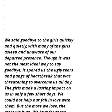
.
.
.
We said goodbye to the girls quickly 
and quietly, with many of the girls 
asleep and unaware of our 
departed presence. Though it was 
not the most ideal way to say 
goodbye, it spared us the ugly tears 
and pangs of heartbreak that was 
threatening to overcome us all day. 
The girls made a lasting impact on 
us in only a few short days. We 
could not help but fall in love with 
them. But the more we love, the 