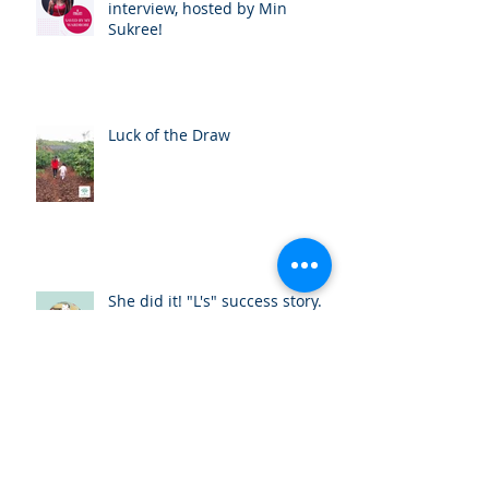
interview, hosted by Min
Sukree!
Luck of the Draw
She did it! "L's" success story.
Huong's Experience with One
Body Village