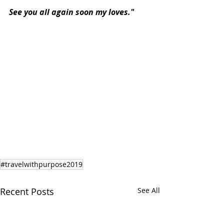
See you all again soon my loves."
#travelwithpurpose2019
Recent Posts
See All