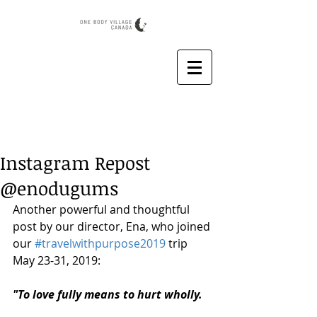
Instagram Repost
@enodugums
Another powerful and thoughtful 
post by our director, Ena, who joined 
our 
#travelwithpurpose2019
 trip 
May 23-31, 2019:
"To love fully means to hurt wholly.