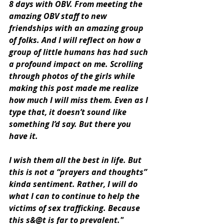
8 days with OBV. From meeting the 
amazing OBV staff to new 
friendships with an amazing group 
of folks. And I will reflect on how a 
group of little humans has had such 
a profound impact on me. Scrolling 
through photos of the girls while 
making this post made me realize 
how much I will miss them. Even as I 
type that, it doesn’t sound like 
something I’d say. But there you 
have it. 
I wish them all the best in life. But 
this is not a “prayers and thoughts” 
kinda sentiment. Rather, I will do 
what I can to continue to help the 
victims of sex trafficking. Because 
this s&@t is far to prevalent."