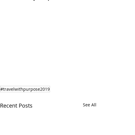
#travelwithpurpose2019
Recent Posts
See All