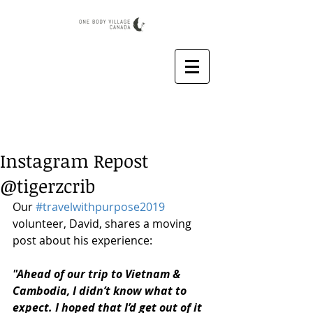
Instagram Repost
@tigerzcrib
Our 
#travelwithpurpose2019
volunteer, David, shares a moving 
post about his experience:
"Ahead of our trip to Vietnam & 
Cambodia, I didn’t know what to 
expect. I hoped that I’d get out of it 