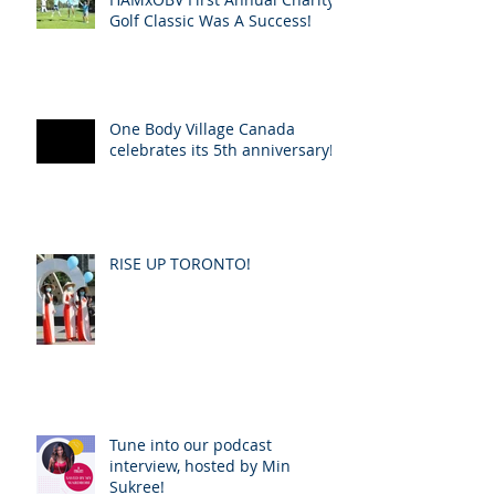
Golf Classic Was A Success!
One Body Village Canada
celebrates its 5th anniversary!
RISE UP TORONTO!
Tune into our podcast
interview, hosted by Min
Sukree!