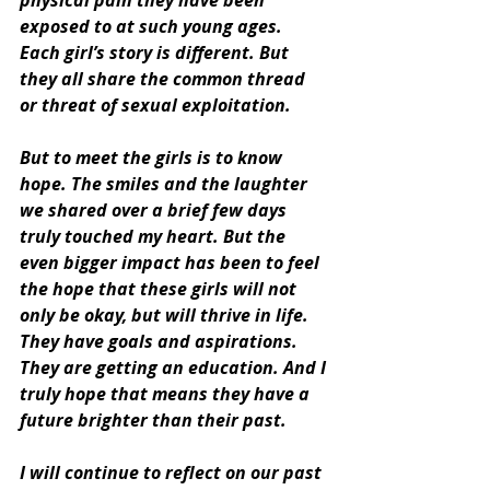
physical pain they have been 
exposed to at such young ages. 
Each girl’s story is different. But 
they all share the common thread 
or threat of sexual exploitation. 
But to meet the girls is to know 
hope. The smiles and the laughter 
we shared over a brief few days 
truly touched my heart. But the 
even bigger impact has been to feel 
the hope that these girls will not 
only be okay, but will thrive in life. 
They have goals and aspirations. 
They are getting an education. And I 
truly hope that means they have a 
future brighter than their past. 
I will continue to reflect on our past 