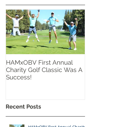
HAMxOBV First Annual
RISE UP TOR
Charity Golf Classic Was A
Success!
Recent Posts
HAMxOBV First Annual Charity