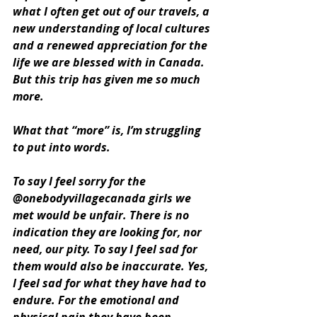
what I often get out of our travels, a 
new understanding of local cultures 
and a renewed appreciation for the 
life we are blessed with in Canada. 
But this trip has given me so much 
more. 
What that “more” is, I’m struggling 
to put into words. 
To say I feel sorry for the 
@onebodyvillagecanada girls we 
met would be unfair. There is no 
indication they are looking for, nor 
need, our pity. To say I feel sad for 
them would also be inaccurate. Yes, 
I feel sad for what they have had to 
endure. For the emotional and 