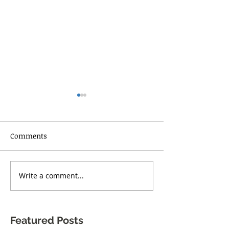
Comments
RISE UP TORONT
Write a comment...
One Body Village Canada
celebrates its 5th
anniversary!
Featured Posts