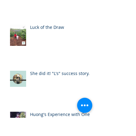
Luck of the Draw
She did it! "L's" success story.
Huong's Experience with One
Body Village