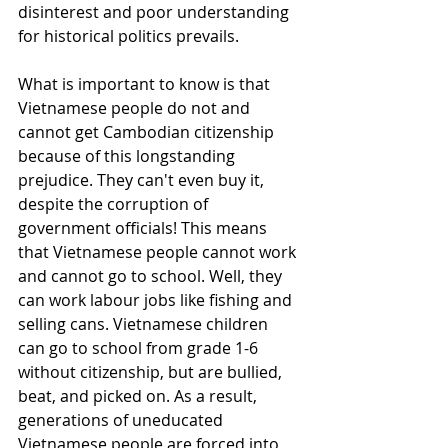
disinterest and poor understanding 
for historical politics prevails. 
What is important to know is that 
Vietnamese people do not and 
cannot get Cambodian citizenship 
because of this longstanding 
prejudice. They can't even buy it, 
despite the corruption of 
government officials! This means 
that Vietnamese people cannot work 
and cannot go to school. Well, they 
can work labour jobs like fishing and 
selling cans. Vietnamese children 
can go to school from grade 1-6 
without citizenship, but are bullied, 
beat, and picked on. As a result, 
generations of uneducated 
Vietnamese people are forced into 