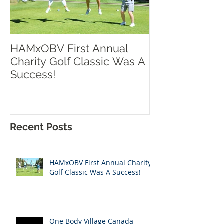
HAMxOBV First Annual
RISE UP TOR
Charity Golf Classic Was A
Success!
Recent Posts
HAMxOBV First Annual Charity
Golf Classic Was A Success!
One Body Village Canada