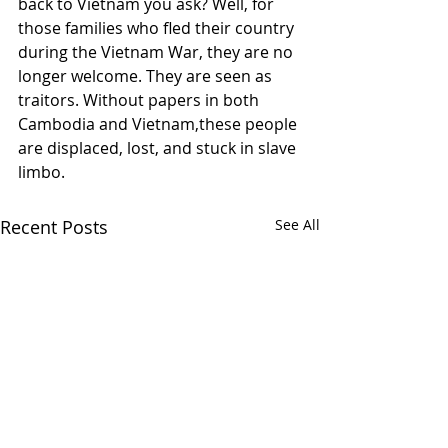
back to Vietnam you ask? Well, for 
those families who fled their country 
during the Vietnam War, they are no 
longer welcome. They are seen as 
traitors. Without papers in both 
Cambodia and Vietnam,these people 
are displaced, lost, and stuck in slave 
limbo. 
Recent Posts
See All