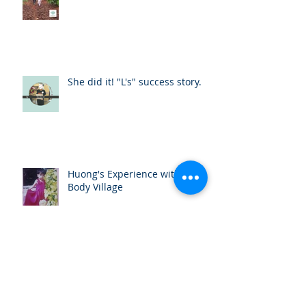
She did it! "L's" success story.
Huong's Experience with One
Body Village
My Experience Teaching a Self
Defense Training Program to
the One Body Village Girls in