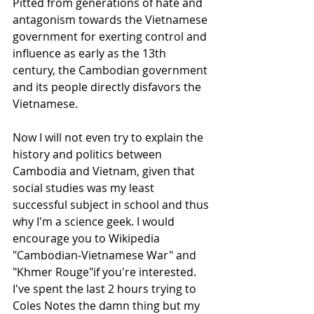
Pitted from generations of hate and 
antagonism towards the Vietnamese 
government for exerting control and 
influence as early as the 13th 
century, the Cambodian government 
and its people directly disfavors the 
Vietnamese. 
Now I will not even try to explain the 
history and politics between 
Cambodia and Vietnam, given that 
social studies was my least 
successful subject in school and thus 
why I'm a science geek. I would 
encourage you to Wikipedia 
"Cambodian-Vietnamese War" and 
"Khmer Rouge"if you're interested. 
I've spent the last 2 hours trying to 
Coles Notes the damn thing but my 