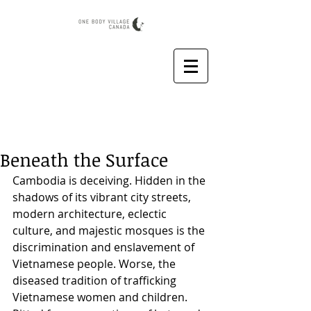
Beneath the Surface
Cambodia is deceiving. Hidden in the 
shadows of its vibrant city streets, 
modern architecture, eclectic 
culture, and majestic mosques is the 
discrimination and enslavement of 
Vietnamese people. Worse, the 
diseased tradition of trafficking 
Vietnamese women and children. 