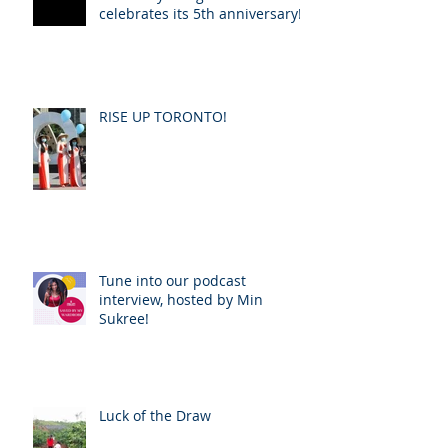
celebrates its 5th anniversary!
RISE UP TORONTO!
Tune into our podcast
interview, hosted by Min
Sukree!
Luck of the Draw