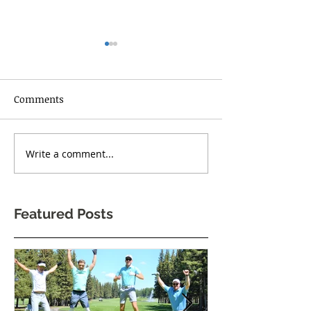
Comments
RISE UP TORONT
Write a comment...
One Body Village Canada
celebrates its 5th
anniversary!
Featured Posts