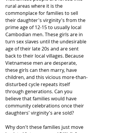
rural areas where it is the 
commonplace for families to sell 
their daughter's virginity's from the 
prime age of 12-15 to usually local 
Cambodian men. These girls are in 
turn sex slaves until the undesirable 
age of their late 20s and are sent 
back to their local villages. Because 
Vietnamese men are desperate, 
these girls can then marry, have 
children, and this vicious more-than-
disturbed cycle repeats itself 
through generations. Can you 
believe that families would have 
community celebrations once their 
daughters' virginity's are sold? 
Why don't these families just move 