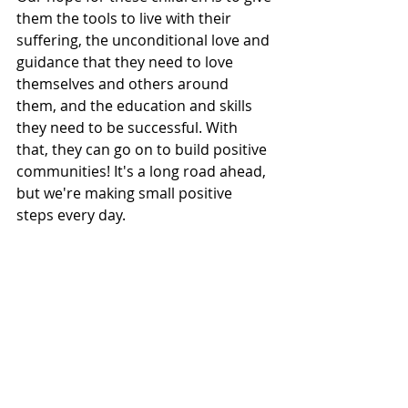
them the tools to live with their 
suffering, the unconditional love and 
guidance that they need to love 
themselves and others around 
them, and the education and skills 
they need to be successful. With 
that, they can go on to build positive 
communities! It's a long road ahead, 
but we're making small positive 
steps every day. 