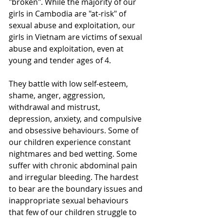
"broken". While the majority of our 
girls in Cambodia are "at-risk" of 
sexual abuse and exploitation, our 
girls in Vietnam are victims of sexual 
abuse and exploitation, even at 
young and tender ages of 4. 
They battle with low self-esteem, 
shame, anger, aggression, 
withdrawal and mistrust, 
depression, anxiety, and compulsive 
and obsessive behaviours. Some of 
our children experience constant 
nightmares and bed wetting. Some 
suffer with chronic abdominal pain 
and irregular bleeding. The hardest 
to bear are the boundary issues and 
inappropriate sexual behaviours 
that few of our children struggle to 