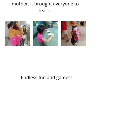
mother. It brought everyone to 
tears.  
 Endless fun and games!