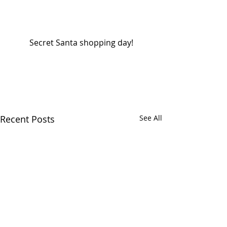
 Secret Santa shopping day! 
Recent Posts
See All