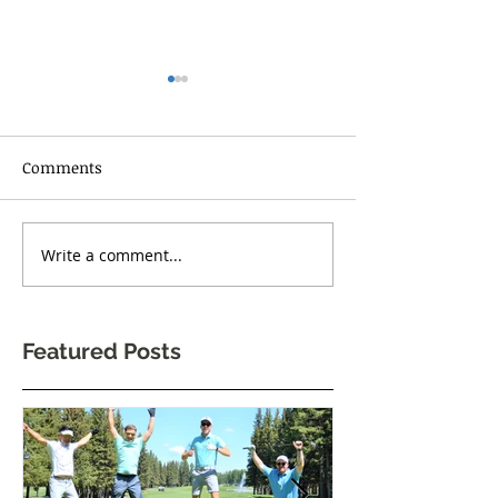
Comments
RISE UP TORONT
Write a comment...
One Body Village Canada
celebrates its 5th
anniversary!
Featured Posts