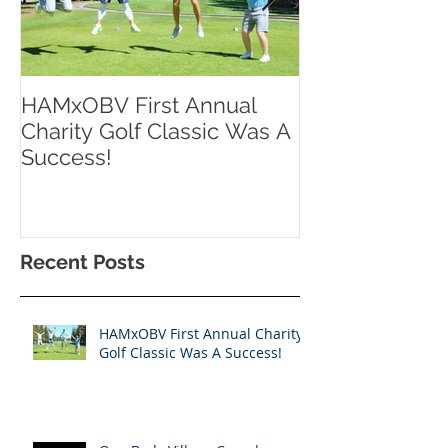
HAMxOBV First Annual
RISE UP TOR
Charity Golf Classic Was A
Success!
Recent Posts
HAMxOBV First Annual Charity
Golf Classic Was A Success!