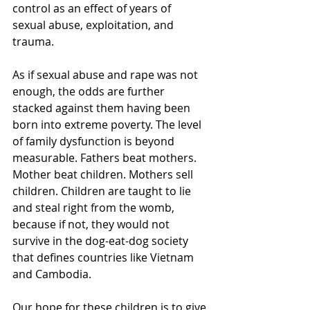
control as an effect of years of 
sexual abuse, exploitation, and 
trauma.
As if sexual abuse and rape was not 
enough, the odds are further 
stacked against them having been 
born into extreme poverty. The level 
of family dysfunction is beyond 
measurable. Fathers beat mothers. 
Mother beat children. Mothers sell 
children. Children are taught to lie 
and steal right from the womb, 
because if not, they would not 
survive in the dog-eat-dog society 
that defines countries like Vietnam 
and Cambodia. 
Our hope for these children is to give 