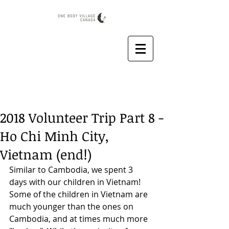
2018 Volunteer Trip Part 8 -
Ho Chi Minh City,
Vietnam (end!)
Similar to Cambodia, we spent 3 
days with our children in Vietnam! 
Some of the children in Vietnam are 
much younger than the ones on 
Cambodia, and at times much more 