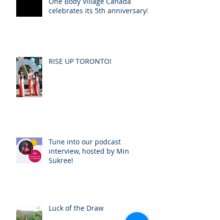
One Body Village Canada
celebrates its 5th anniversary!
RISE UP TORONTO!
Tune into our podcast
interview, hosted by Min
Sukree!
Luck of the Draw