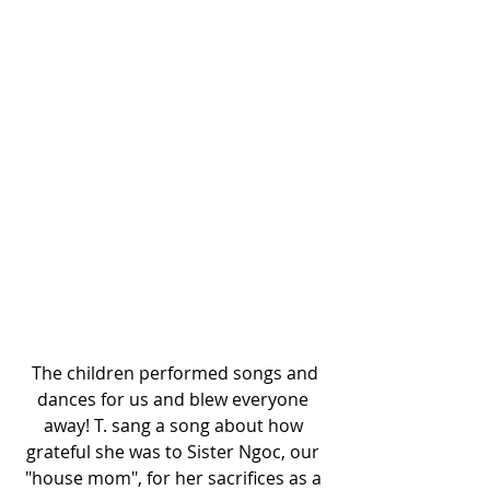
 The children performed songs and 
dances for us and blew everyone 
away! T. sang a song about how 
grateful she was to Sister Ngoc, our 
"house mom", for her sacrifices as a 