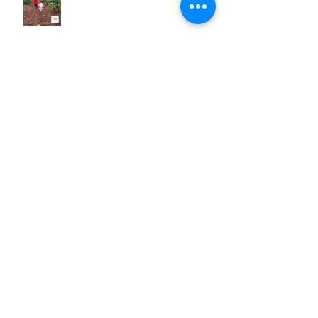
She did it! "L's" success story.
Huong's Experience with One
Body Village
My Experience Teaching a Self
Defense Training Program to